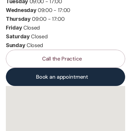
 09:00 - 17:00
Tuesday
 09:00 - 17:00
Wednesday
 09:00 - 17:00
Thursday
 Closed
Friday
 Closed
Saturday
 Closed
Sunday
Call the Practice
Book an appointment