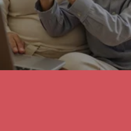
Online Vision Check