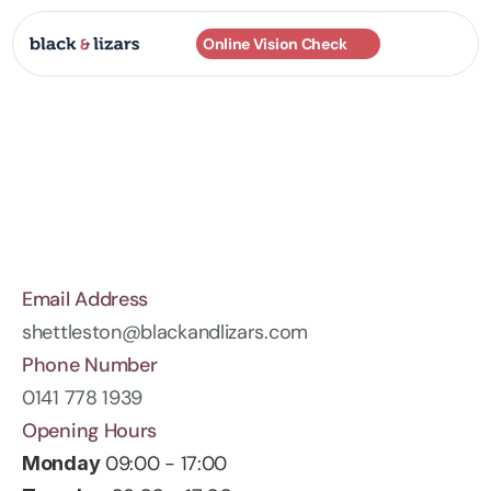
Online Vision Check
Practices
About
Services
Frames
Contact
Email Address
shettleston@blackandlizars.com
Phone Number
0141 778 1939
Opening Hours
 09:00 - 17:00
Monday