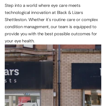
Step into a world where eye care meets 
technological innovation at Black & Lizars 
Shettleston. Whether it's routine care or complex 
condition management, our team is equipped to 
provide you with the best possible outcomes for 
your eye health.