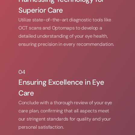
Superior Care
Utilize state-of-the-art diagnostic tools like 
OCT scans and Optomaps to develop a 
detailed understanding of your eye health, 
ensuring precision in every recommendation.
04
04
Ensuring Excellence in Eye 
Care
Conclude with a thorough review of your eye 
care plan, confirming that all aspects meet 
our stringent standards for quality and your 
personal satisfaction.