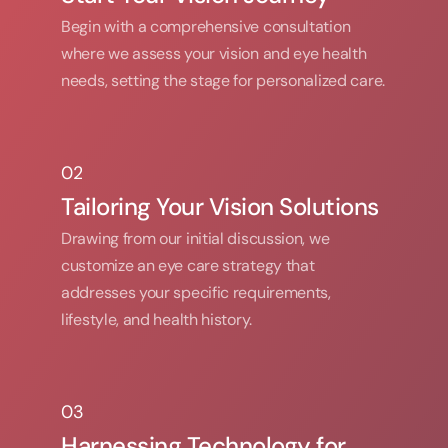
Begin with a comprehensive consultation 
where we assess your vision and eye health 
needs, setting the stage for personalized care.
02
02
Tailoring Your Vision Solutions
Drawing from our initial discussion, we 
customize an eye care strategy that 
addresses your specific requirements, 
lifestyle, and health history.
03
03
Harnessing Technology for 