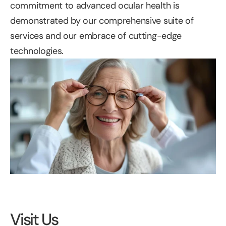
commitment to advanced ocular health is 
demonstrated by our comprehensive suite of 
services and our embrace of cutting-edge 
technologies.
Visit Us