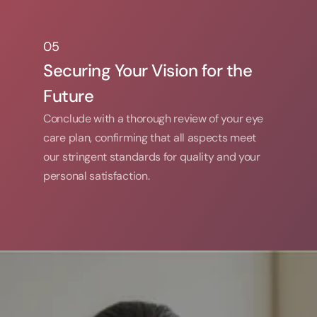
05
05
Securing Your Vision for the 
Future
Conclude with a thorough review of your eye 
care plan, confirming that all aspects meet 
our stringent standards for quality and your 
personal satisfaction.