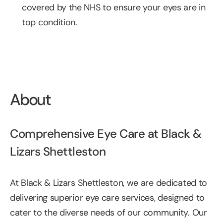
covered by the NHS to ensure your eyes are in 
top condition.
About
Comprehensive Eye Care at Black & 
Lizars Shettleston
At Black & Lizars Shettleston, we are dedicated to 
delivering superior eye care services, designed to 
cater to the diverse needs of our community. Our 