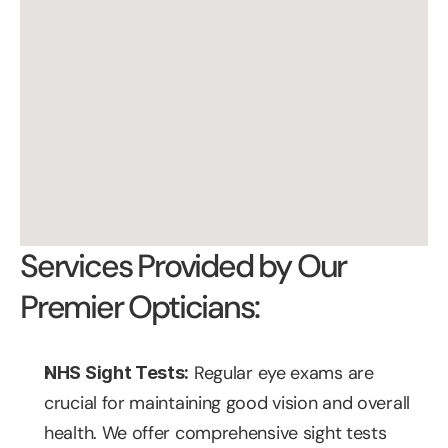
Services Provided by Our 
Premier Opticians:
 Regular eye exams are 
NHS Sight Tests:
crucial for maintaining good vision and overall 
health. We offer comprehensive sight tests 