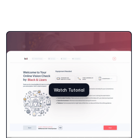
Watch Tutorial