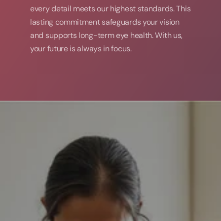
every detail meets our highest standards. This 
lasting commitment safeguards your vision 
and supports long-term eye health. With us, 
your future is always in focus.