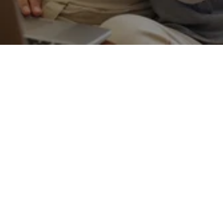
Get in touch
What services does Black & Lizars offer?
01
We offer a comprehensive range of eye care 
services including eye exams, advanced 
diagnostic testing, glasses, contact lenses, and 
hearing care services.