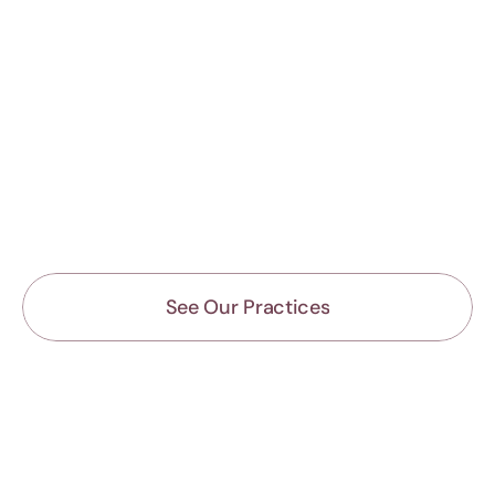
See Our Practices