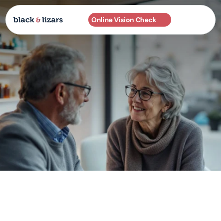
Online Vision Check
Practices
About
Services
Frames
EXCLUSIVELY IN SCOTLAND 🏴󠁧󠁢󠁳󠁣󠁴󠁿
Contact