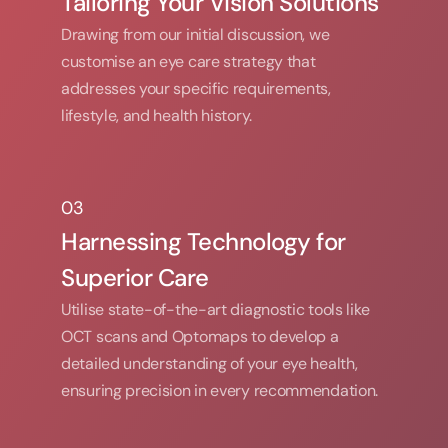
Tailoring Your Vision Solutions
Drawing from our initial discussion, we 
customise an eye care strategy that 
addresses your specific requirements, 
lifestyle, and health history.
03
03
Harnessing Technology for 
Superior Care
Utilise state-of-the-art diagnostic tools like 
OCT scans and Optomaps to develop a 
detailed understanding of your eye health, 
ensuring precision in every recommendation.