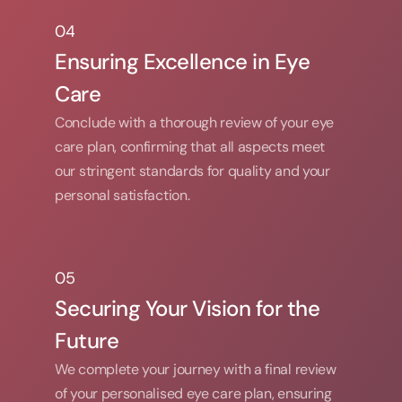
04
04
Ensuring Excellence in Eye 
Care
Conclude with a thorough review of your eye 
care plan, confirming that all aspects meet 
our stringent standards for quality and your 
personal satisfaction.
05
05
Securing Your Vision for the 
Future
We complete your journey with a final review 
of your personalised eye care plan, ensuring 