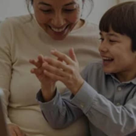
Online Vision Check