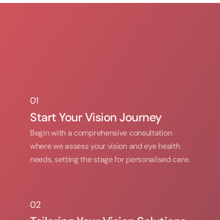
01
01
Start Your Vision Journey
Begin with a comprehensive consultation 
where we assess your vision and eye health 
needs, setting the stage for personalised care.
02
02