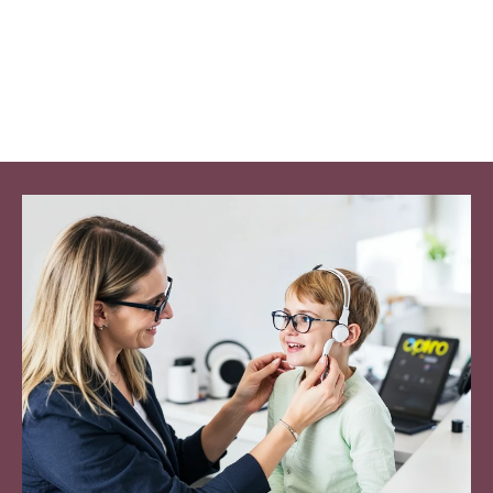
Patient Satisfaction
Nearly perfect trust 
scores.