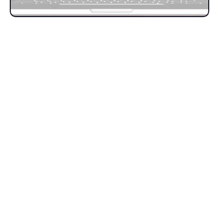
Get in touch